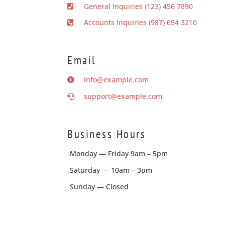
General Inquiries (123) 456 7890
Accounts Inquiries (987) 654 3210
Email
info@example.com
support@example.com
Business Hours
Monday — Friday 9am – 5pm
Saturday — 10am – 3pm
Sunday — Closed