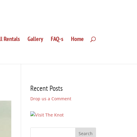
ll Rentals
Gallery
FAQ-s
Home
Recent Posts
Drop us a Comment