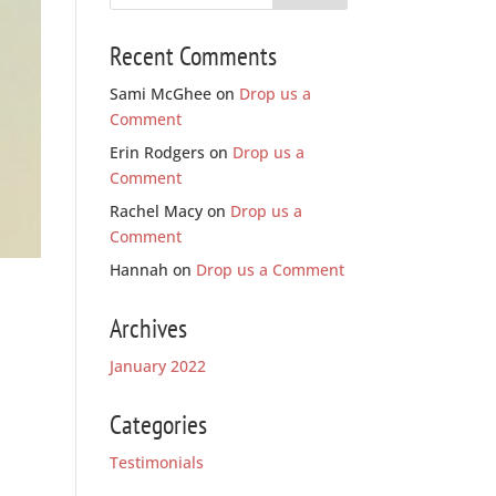
Recent Comments
Sami McGhee
on
Drop us a
Comment
Erin Rodgers
on
Drop us a
Comment
Rachel Macy
on
Drop us a
Comment
Hannah
on
Drop us a Comment
Archives
January 2022
Categories
Testimonials