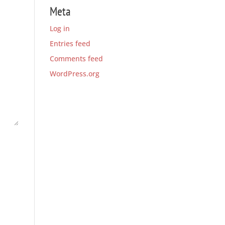
Meta
Log in
Entries feed
Comments feed
WordPress.org