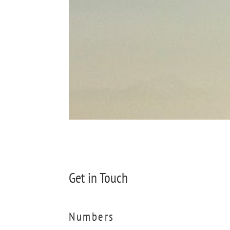
Get in Touch
Numbers