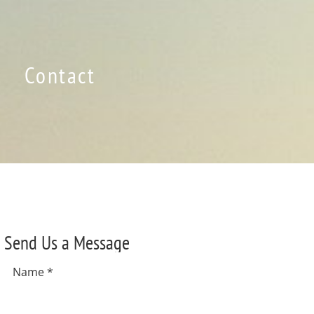
Contact
Send Us a Message