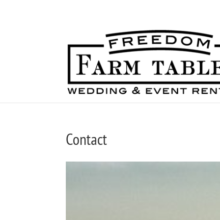
717-344-7569
Contact